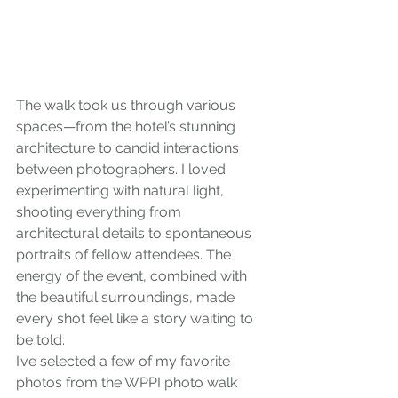
The walk took us through various 
spaces—from the hotel’s stunning 
architecture to candid interactions 
between photographers. I loved 
experimenting with natural light, 
shooting everything from 
architectural details to spontaneous 
portraits of fellow attendees. The 
energy of the event, combined with 
the beautiful surroundings, made 
every shot feel like a story waiting to 
be told.
I’ve selected a few of my favorite 
photos from the WPPI photo walk 