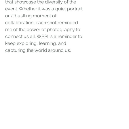
that showcase the diversity of the 
event. Whether it was a quiet portrait 
or a bustling moment of 
collaboration, each shot reminded 
me of the power of photography to 
connect us all. WPPI is a reminder to 
keep exploring, learning, and 
capturing the world around us.