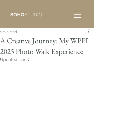
1 min read
A Creative Journey: My WPPI
2025 Photo Walk Experience
Updated:
Jan 7