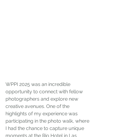
WPPI 2025 was an incredible 
opportunity to connect with fellow 
photographers and explore new 
creative avenues. One of the 
highlights of my experience was 
participating in the photo walk, where 
I had the chance to capture unique 
moments at the Rio Hotel in Las 