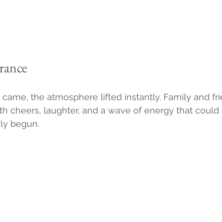
rance
ame, the atmosphere lifted instantly. Family and fri
 cheers, laughter, and a wave of energy that could
uly begun.