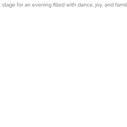
 stage for an evening filled with dance, joy, and famil