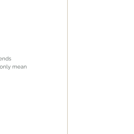
ends 
 only mean 