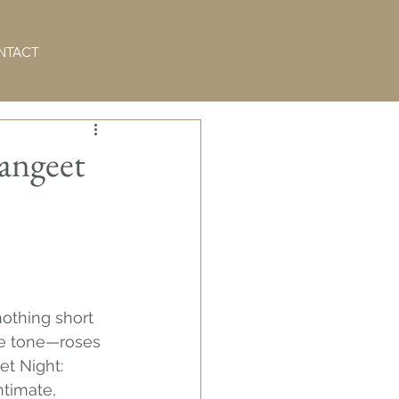
NTACT
Sangeet
othing short 
the tone—roses 
t Night: 
timate, 