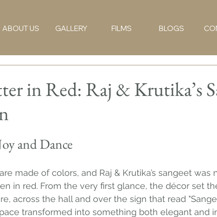
ABOUT US
GALLERY
FILMS
BLOGS
CO
ter in Red: Raj & Krutika’s 
on
Joy and Dance
re made of colors, and Raj & Krutika’s sangeet was n
tten in red. From the very first glance, the décor set 
 across the hall and over the sign that read "Sangee
 space transformed into something both elegant and in