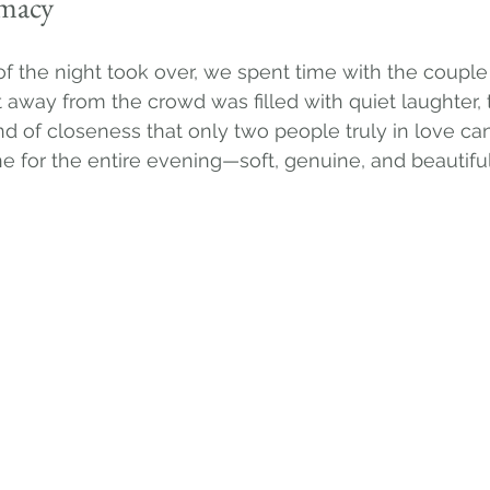
imacy
f the night took over, we spent time with the couple 
away from the crowd was filled with quiet laughter, 
nd of closeness that only two people truly in love can
ne for the entire evening—soft, genuine, and beautiful