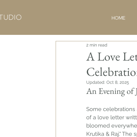
HOME
2 min read
A Love Let
Celebrati
Updated:
Oct 8, 2025
An Evening of 
Some celebrations a
of a love letter wri
bloomed everywhere,
Krutika & Raj." The