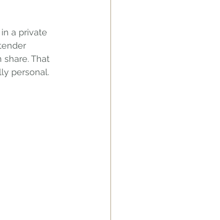
in a private 
tender 
 share. That 
ly personal.