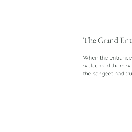
The Grand Ent
When the entrance c
welcomed them with
the sangeet had tr