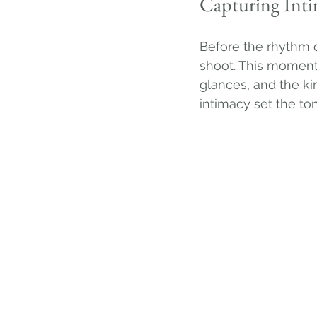
Capturing Int
Before the rhythm o
shoot. This moment 
glances, and the ki
intimacy set the to