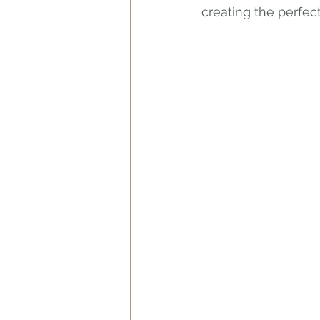
creating the perfect