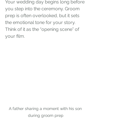
Your wedding day begins long before 
you step into the ceremony. Groom 
prep is often overlooked, but it sets 
the emotional tone for your story. 
Think of it as the “opening scene” of 
your film.
A father sharing a moment with his son 
during groom prep