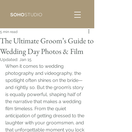
5 min read
The Ultimate Groom’s Guide to
Wedding Day Photos & Film
Updated:
Jan 15
When it comes to wedding 
photography and videography, the 
spotlight often shines on the bride—
and rightly so. But the groom’s story 
is equally powerful, shaping half of 
the narrative that makes a wedding 
film timeless. From the quiet 
anticipation of getting dressed to the 
laughter with your groomsmen, and 
that unforgettable moment you lock 