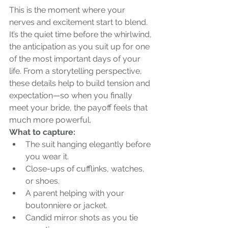
This is the moment where your 
nerves and excitement start to blend. 
It’s the quiet time before the whirlwind, 
the anticipation as you suit up for one 
of the most important days of your 
life. From a storytelling perspective, 
these details help to build tension and 
expectation—so when you finally 
meet your bride, the payoff feels that 
much more powerful.
What to capture:
The suit hanging elegantly before 
you wear it.
Close-ups of cufflinks, watches, 
or shoes.
A parent helping with your 
boutonniere or jacket.
Candid mirror shots as you tie 