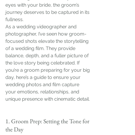
eyes with your bride, the groom’s 
journey deserves to be captured in its 
fullness.
As a wedding videographer and 
photographer, I’ve seen how groom-
focused shots elevate the storytelling 
of a wedding film. They provide 
balance, depth, and a fuller picture of 
the love story being celebrated. If 
you’re a groom preparing for your big 
day, here’s a guide to ensure your 
wedding photos and film capture 
your emotions, relationships, and 
unique presence with cinematic detail.
1. Groom Prep: Setting the Tone for 
the Day