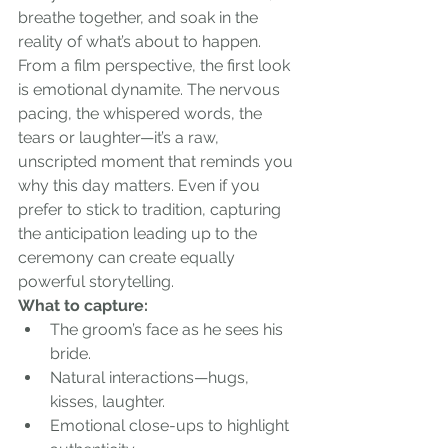
breathe together, and soak in the 
reality of what’s about to happen.
From a film perspective, the first look 
is emotional dynamite. The nervous 
pacing, the whispered words, the 
tears or laughter—it’s a raw, 
unscripted moment that reminds you 
why this day matters. Even if you 
prefer to stick to tradition, capturing 
the anticipation leading up to the 
ceremony can create equally 
powerful storytelling.
What to capture:
The groom’s face as he sees his 
bride.
Natural interactions—hugs, 
kisses, laughter.
Emotional close-ups to highlight 