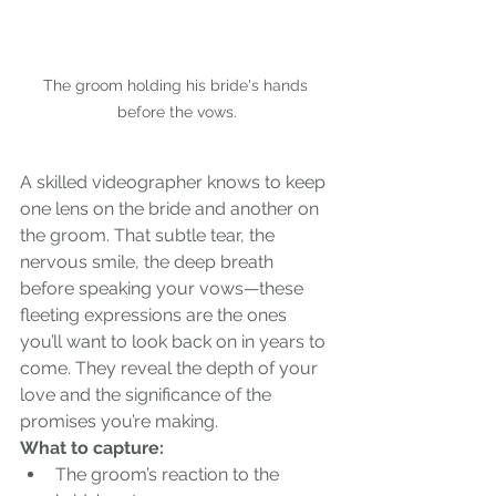
The groom holding his bride's hands 
before the vows.
A skilled videographer knows to keep 
one lens on the bride and another on 
the groom. That subtle tear, the 
nervous smile, the deep breath 
before speaking your vows—these 
fleeting expressions are the ones 
you’ll want to look back on in years to 
come. They reveal the depth of your 
love and the significance of the 
promises you’re making.
What to capture:
The groom’s reaction to the 