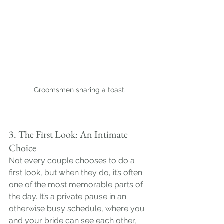
Groomsmen sharing a toast.
3. The First Look: An Intimate 
Choice
Not every couple chooses to do a 
first look, but when they do, it’s often 
one of the most memorable parts of 
the day. It’s a private pause in an 
otherwise busy schedule, where you 
and your bride can see each other, 