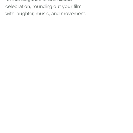
celebration, rounding out your film 
with laughter, music, and movement.
What to capture:
First dance and parent dances.
Group celebrations with 
groomsmen and family.
Toasts, speeches, and candid 
table moments.
Dancing, champagne pops, and 
fireworks if included.
7. Legacy Moments: Family Above 
All
One of the most meaningful parts of 
wedding photography and 
videography is capturing legacy. 
Years from now, when you look back 