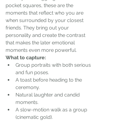
pocket squares, these are the 
moments that reflect who you are 
when surrounded by your closest 
friends. They bring out your 
personality and create the contrast 
that makes the later emotional 
moments even more powerful.
What to capture:
Group portraits with both serious 
and fun poses.
A toast before heading to the 
ceremony.
Natural laughter and candid 
moments.
A slow-motion walk as a group 
(cinematic gold).