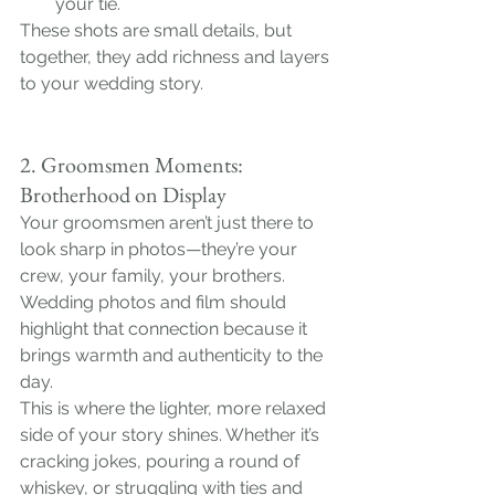
your tie.
These shots are small details, but 
together, they add richness and layers 
to your wedding story.
2. Groomsmen Moments: 
Brotherhood on Display
Your groomsmen aren’t just there to 
look sharp in photos—they’re your 
crew, your family, your brothers. 
Wedding photos and film should 
highlight that connection because it 
brings warmth and authenticity to the 
day.
This is where the lighter, more relaxed 
side of your story shines. Whether it’s 
cracking jokes, pouring a round of 
whiskey, or struggling with ties and 