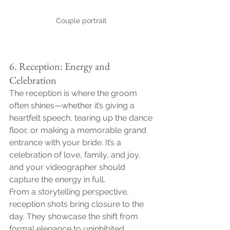
Couple portrait 
6. Reception: Energy and 
Celebration
The reception is where the groom 
often shines—whether it’s giving a 
heartfelt speech, tearing up the dance 
floor, or making a memorable grand 
entrance with your bride. It’s a 
celebration of love, family, and joy, 
and your videographer should 
capture the energy in full.
From a storytelling perspective, 
reception shots bring closure to the 
day. They showcase the shift from 
formal elegance to uninhibited 