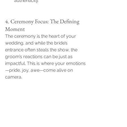
authenticity.
4. Ceremony Focus: The Defining 
Moment
The ceremony is the heart of your 
wedding, and while the bride’s 
entrance often steals the show, the 
groom’s reactions can be just as 
impactful. This is where your emotions
—pride, joy, awe—come alive on 
camera.