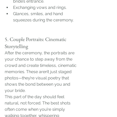
bride’s entrance.
Exchanging vows and rings.
Glances, smiles, and hand 
squeezes during the ceremony.
5. Couple Portraits: Cinematic 
Storytelling
After the ceremony, the portraits are 
your chance to step away from the 
crowd and create timeless, cinematic 
memories. These aren’t just staged 
photos—they’re visual poetry that 
shows the bond between you and 
your bride.
This part of the day should feel 
natural, not forced. The best shots 
often come when you’re simply 
walking together, whispering 