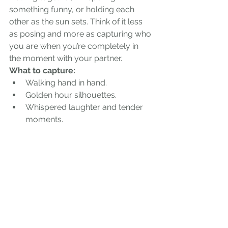
something funny, or holding each 
other as the sun sets. Think of it less 
as posing and more as capturing who 
you are when you’re completely in 
the moment with your partner.
What to capture:
Walking hand in hand.
Golden hour silhouettes.
Whispered laughter and tender 
moments.